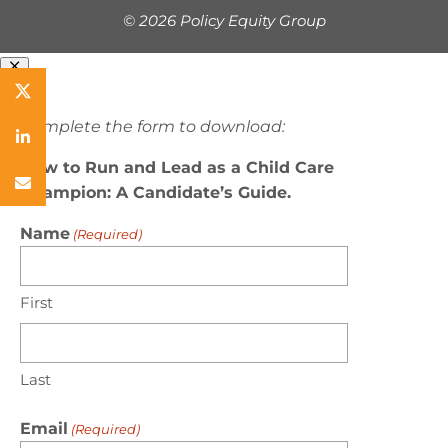
©
2026 Policy Equity Group
Complete the form to download:
How to Run and Lead as a Child Care
Champion: A Candidate’s Guide.
Name
(Required)
First
Last
Email
(Required)