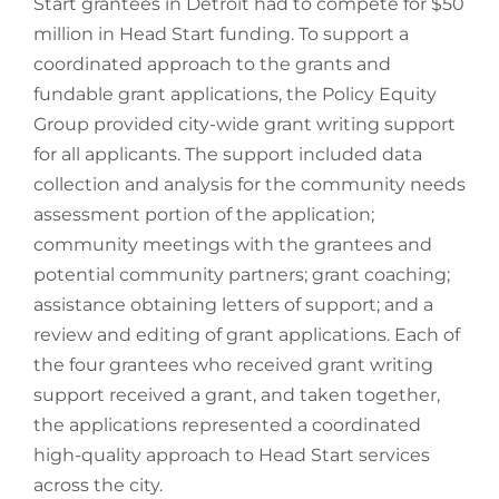
Start grantees in Detroit had to compete for $50
million in Head Start funding. To support a
coordinated approach to the grants and
fundable grant applications, the Policy Equity
Group provided city-wide grant writing support
for all applicants. The support included data
collection and analysis for the community needs
assessment portion of the application;
community meetings with the grantees and
potential community partners; grant coaching;
assistance obtaining letters of support; and a
review and editing of grant applications. Each of
the four grantees who received grant writing
support received a grant, and taken together,
the applications represented a coordinated
high-quality approach to Head Start services
across the city.