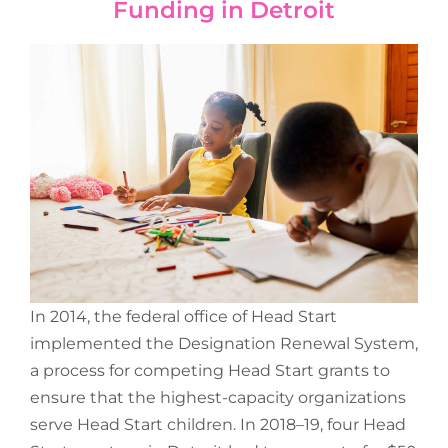
Funding in Detroit
In 2014, the federal office of Head Start
implemented the Designation Renewal System,
a process for competing Head Start grants to
ensure that the highest-capacity organizations
serve Head Start children. In 2018–19, four Head