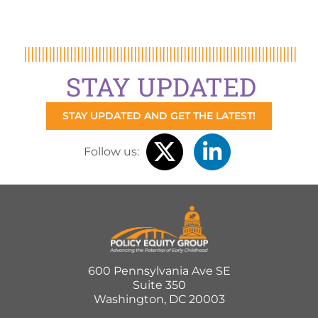
STAY UPDATED
STAY UPDATED AND GET THE LATEST!
Follow us:
600 Pennsylvania Ave SE
Suite 350
Washington, DC 20003