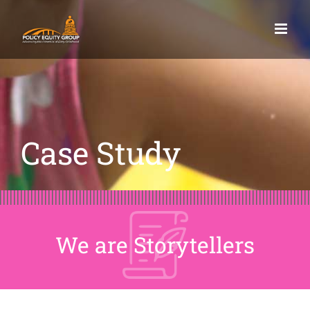
Skip
to
content
Case Study
We are Storytellers