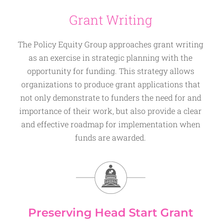
Grant Writing
The Policy Equity Group approaches grant writing
as an exercise in strategic planning with the
opportunity for funding. This strategy allows
organizations to produce grant applications that
not only demonstrate to funders the need for and
importance of their work, but also provide a clear
and effective roadmap for implementation when
funds are awarded.
Preserving Head Start Grant