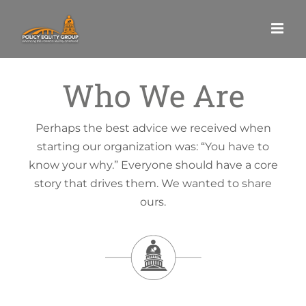
Skip
to
content
Who We Are
Perhaps the best advice we received when
starting our organization was: “You have to
know your why.” Everyone should have a core
story that drives them. We wanted to share
ours.