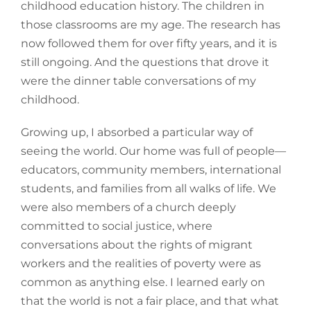
childhood education history. The children in
those classrooms are my age. The research has
now followed them for over fifty years, and it is
still ongoing. And the questions that drove it
were the dinner table conversations of my
childhood.
Growing up, I absorbed a particular way of
seeing the world. Our home was full of people—
educators, community members, international
students, and families from all walks of life. We
were also members of a church deeply
committed to social justice, where
conversations about the rights of migrant
workers and the realities of poverty were as
common as anything else. I learned early on
that the world is not a fair place, and that what