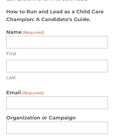
How to Run and Lead as a Child Care
Champion: A Candidate’s Guide.
Name
(Required)
First
Last
Email
(Required)
Organization or Campaign