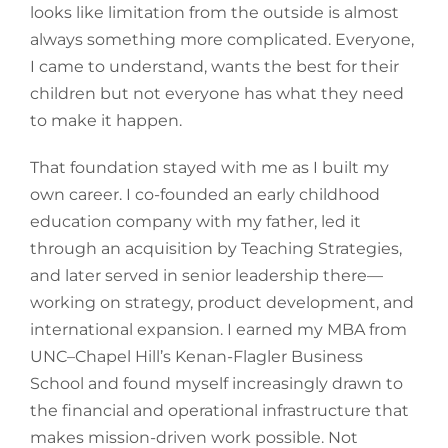
looks like limitation from the outside is almost
always something more complicated. Everyone,
I came to understand, wants the best for their
children but not everyone has what they need
to make it happen.
That foundation stayed with me as I built my
own career. I co-founded an early childhood
education company with my father, led it
through an acquisition by Teaching Strategies,
and later served in senior leadership there—
working on strategy, product development, and
international expansion. I earned my MBA from
UNC–Chapel Hill’s Kenan-Flagler Business
School and found myself increasingly drawn to
the financial and operational infrastructure that
makes mission-driven work possible. Not