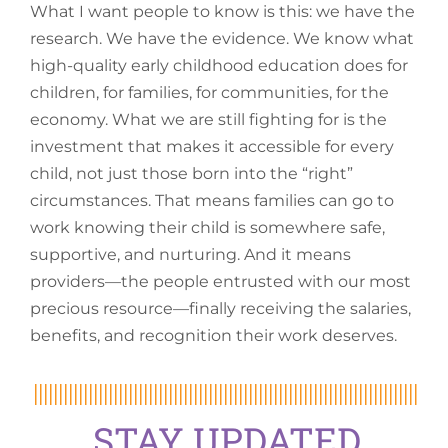
What I want people to know is this: we have the
research. We have the evidence. We know what
high-quality early childhood education does for
children, for families, for communities, for the
economy. What we are still fighting for is the
investment that makes it accessible for every
child, not just those born into the “right”
circumstances. That means families can go to
work knowing their child is somewhere safe,
supportive, and nurturing. And it means
providers—the people entrusted with our most
precious resource—finally receiving the salaries,
benefits, and recognition their work deserves.
STAY UPDATED