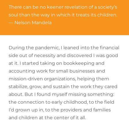
There can be no keener revelation of a society’s
soul than the way in which it treats its children.
— Nelson Mandela
During the pandemic, I leaned into the financial
side out of necessity and discovered I was good
at it. I started taking on bookkeeping and
accounting work for small businesses and
mission-driven organizations, helping them
stabilize, grow, and sustain the work they cared
about. But I found myself missing something:
the connection to early childhood, to the field
I’d grown up in, to the providers and families
and children at the center of it all.