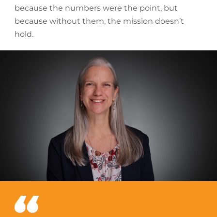
because the numbers were the point, but
because without them, the mission doesn’t
hold.