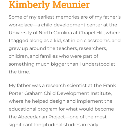
Kimberly Meunier
Some of my earliest memories are of my father’s
workplace—a child development center at the
University of North Carolina at Chapel Hill, where
I tagged along as a kid, sat in on classrooms, and
grew up around the teachers, researchers,
children, and families who were part of
something much bigger than I understood at
the time.
My father was a research scientist at the Frank
Porter Graham Child Development Institute,
where he helped design and implement the
educational program for what would become
the Abecedarian Project—one of the most
significant longitudinal studies in early