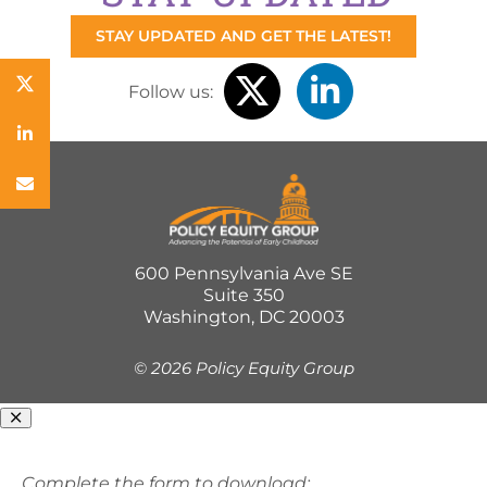
STAY UPDATED AND GET THE LATEST!
Follow us:
600 Pennsylvania Ave SE
Suite 350
Washington, DC 20003
©
2026 Policy Equity Group
Complete the form to download: