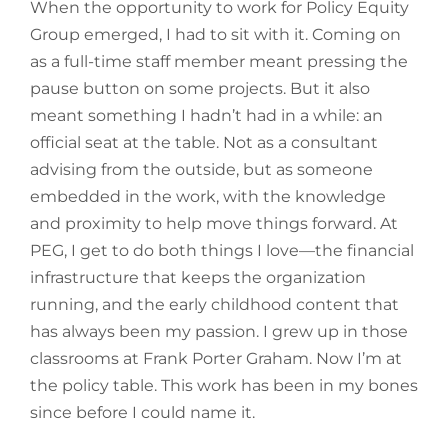
When the opportunity to work for Policy Equity
Group emerged, I had to sit with it. Coming on
as a full-time staff member meant pressing the
pause button on some projects. But it also
meant something I hadn’t had in a while: an
official seat at the table. Not as a consultant
advising from the outside, but as someone
embedded in the work, with the knowledge
and proximity to help move things forward. At
PEG, I get to do both things I love—the financial
infrastructure that keeps the organization
running, and the early childhood content that
has always been my passion. I grew up in those
classrooms at Frank Porter Graham. Now I’m at
the policy table. This work has been in my bones
since before I could name it.