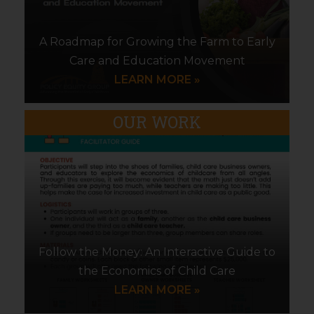
A Roadmap for Growing the Farm to Early
Care and Education Movement
LEARN MORE »
OUR WORK
Follow the Money: An Interactive Guide to
the Economics of Child Care
LEARN MORE »