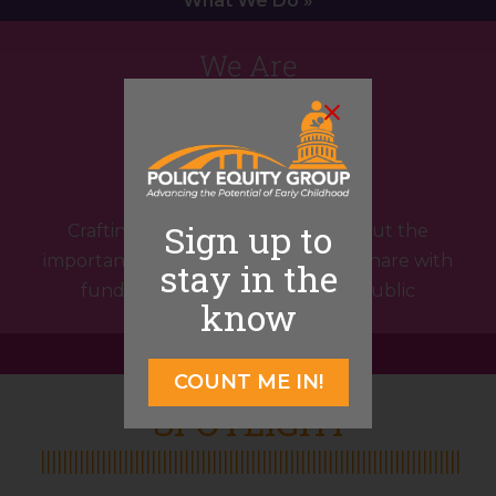
What We Do »
We Are
Storytellers
Sign up to
Crafting compelling narratives about the
important work organizations do to share with
stay in the
funders, policymakers, and the public
know
What We Do »
COUNT ME IN!
SPOTLIGHT