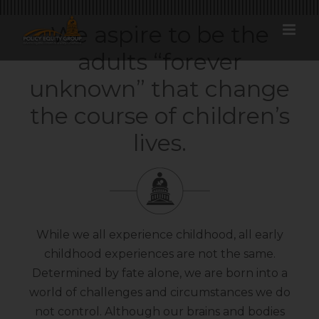
Skip
to
We aspire to be the
content
adults “forever
unknown” that change
the course of children’s
lives.
While we all experience childhood, all early
childhood experiences are not the same.
Determined by fate alone, we are born into a
world of challenges and circumstances we do
not control. Although our brains and bodies