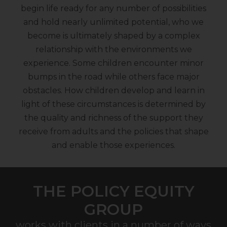
begin life ready for any number of possibilities
and hold nearly unlimited potential, who we
become is ultimately shaped by a complex
relationship with the environments we
experience. Some children encounter minor
bumps in the road while others face major
obstacles. How children develop and learn in
light of these circumstances is determined by
the quality and richness of the support they
receive from adults and the policies that shape
and enable those experiences.
THE POLICY EQUITY
GROUP
works with clients in a number of ways