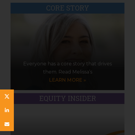
CORE STORY
Everyone has a core story that drives
them. Read Melissa’s
LEARN MORE »
EQUITY INSIDER