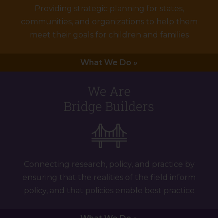
Providing strategic planning for states,
communities, and organizations to help them
meet their goals for children and families
What We Do »
We Are
Bridge Builders
Connecting research, policy, and practice by
ensuring that the realities of the field inform
policy, and that policies enable best practice