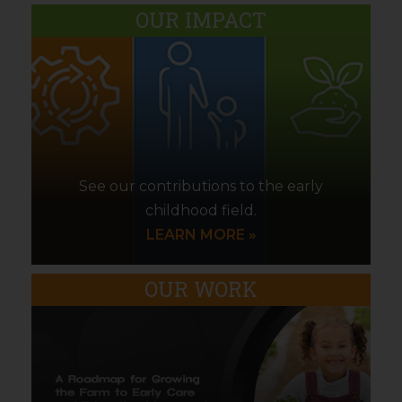
OUR IMPACT
See our contributions to the early
childhood field.
LEARN MORE »
OUR WORK