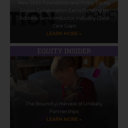
New SEMI Foundation and Policy Equity
Group Collaboration Earns Funding to
Address Semiconductor Industry Child
Care Gaps
LEARN MORE »
EQUITY INSIDER
The Bountiful Harvest of Unlikely
Partnerships
LEARN MORE »