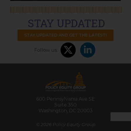
STAY UPDATED
STAY UPDATED AND GET THE LATEST!
Follow us:
600 Pennsylvania Ave SE
Suite 350
Washington, DC 20003
©
2026 Policy Equity Group