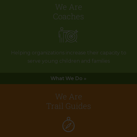
We Are
Coaches
Helping organizations increase their capacity to
serve young children and families
What We Do »
We Are
Trail Guides