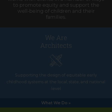
to promote equity and support the
well-being of children and their
families.
We Are
Architects
Supporting the design of equitable early
childhood systems at the local, state, and national
level
What We Do »